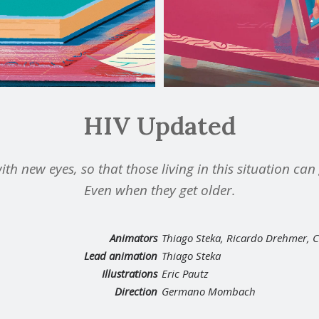
HIV Updated
ith new eyes, so that those living in this situation ca
Even when they get older.
Animators
Thiago Steka, Ricardo Drehmer, 
Lead animation
Thiago Steka
Illustrations
Eric Pautz
Direction
Germano Mombach