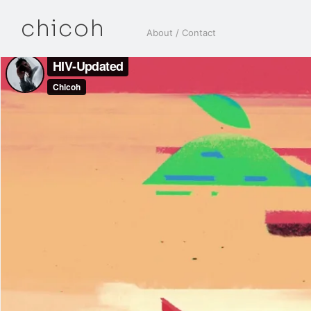
chicoh
About / Contact