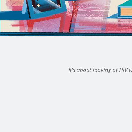
It's about looking at HIV w