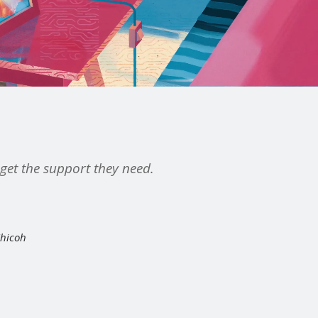
n get the support they need.
Chicoh